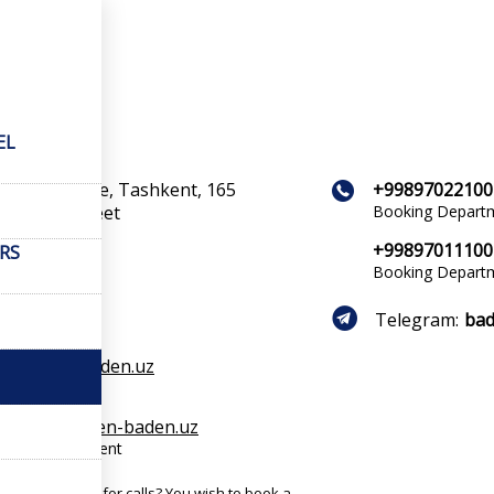
cts
acts
EL
ent province, Tashkent, 165
+99897022100
r Aliyev Street
Booking Depart
+99897011100
ERS
Booking Depart
Telegram:
bad
s1@baden-baden.uz
cts
rvation@baden-baden.uz
ation department
 busy? No time for calls? You wish to book a