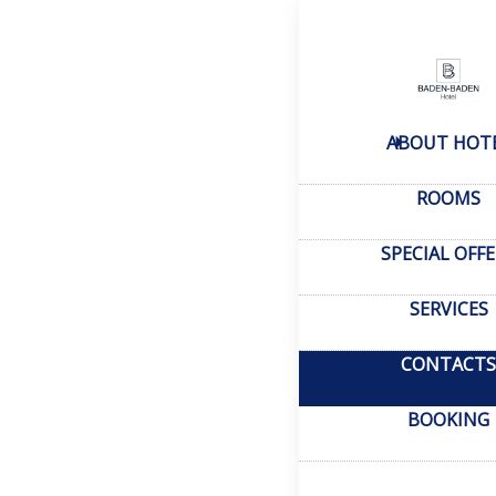
Home
–
Conta
Cont
ABOUT HOT
Tashk
ROOMS
Heyda
SPECIAL OFF
SERVICES
CONTACTS
sale
Conta
BOOKING
rese
reserv
Always