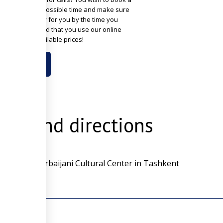
n the soonest possible time and make sure
om will be ready for you by the time you
? We recommend that you use our online
g with best available prices!
OOK NOW
ion and directions
k is the Azerbaijani Cultural Center in Tashkent