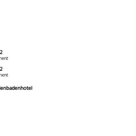
2
ment
2
ment
enbadenhotel