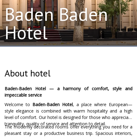
Baden Baden
Hotel
About hotel
Baden-Baden Hotel — a harmony of comfort, style and
impeccable service
Welcome to
Baden-Baden Hotel
, a place where European—
style elegance is combined with warm hospitality and a high
level of comfort. Our hotel is designed for those who appreciate
tranquility, quality of service and attention to detail.
The modernly decorated rooms offer everything you need for a
pleasant stay or a productive business trip. Spacious interiors,