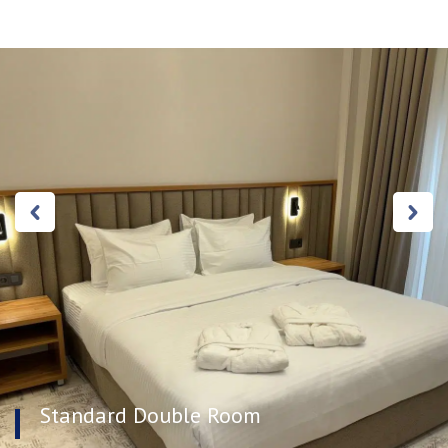
Standard Double Room