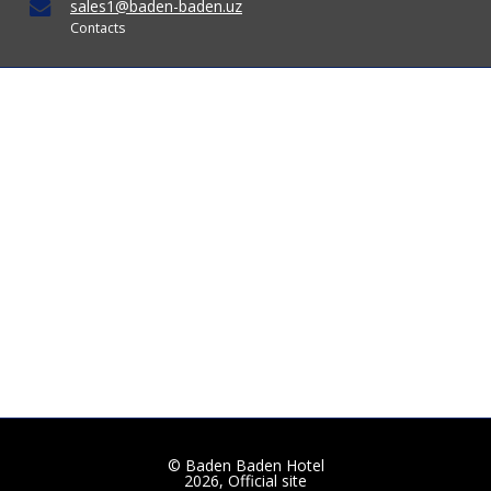
sales1@baden-baden.uz
Contacts
© Baden Baden Hotel
2026, Official site