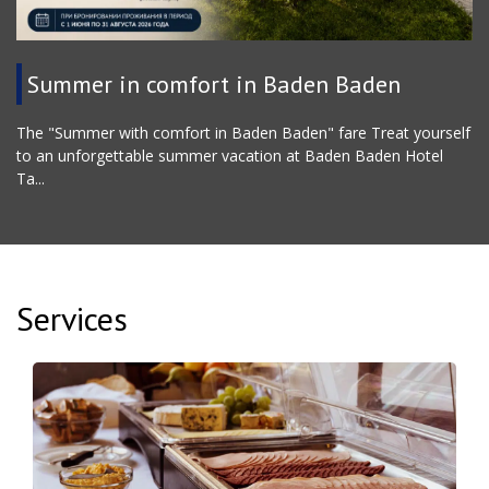
Summer in comfort in Baden Baden
The "Summer with comfort in Baden Baden" fare Treat yourself
to an unforgettable summer vacation at Baden Baden Hotel
Ta...
Services