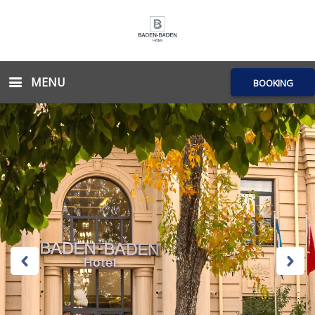
MENU
BOOKING