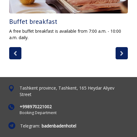
Buffet breakfast
A free buffet breakfast is available from 7:00 a.m. - 10:00
a.m. daily.
Tashkent province, Tashkent, 165 Heydar Aliyev
Street
+998970221002
Booking Department
Telegram:
badenbadenhotel