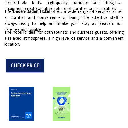
comfortable beds, high-quality furniture and thoughtful
equipment create an atmosphere of comfort and relaxation.
The
Baden-Baden Hotel
offers a wide range of services aimed
at comfort and convenience of living. The attentive staff is
always ready to help and make your stay as pleasant and
carefree as possible.
The hotel is ideal for both tourists and business guests, offering
a relaxed atmosphere, a high level of service and a convenient
location.
CHECK PRICE