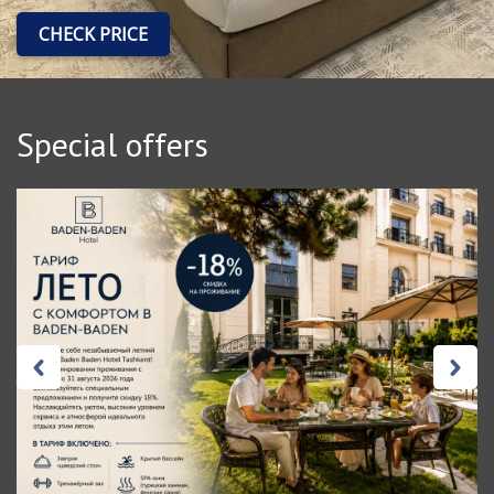
CHECK PRICE
Special offers