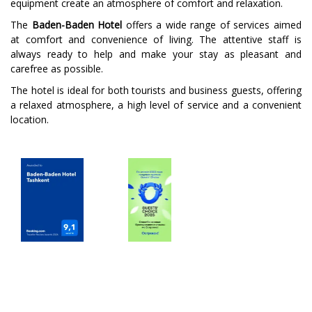
equipment create an atmosphere of comfort and relaxation.
The
Baden-Baden Hotel
offers a wide range of services aimed
at comfort and convenience of living. The attentive staff is
always ready to help and make your stay as pleasant and
carefree as possible.
The hotel is ideal for both tourists and business guests, offering
a relaxed atmosphere, a high level of service and a convenient
location.