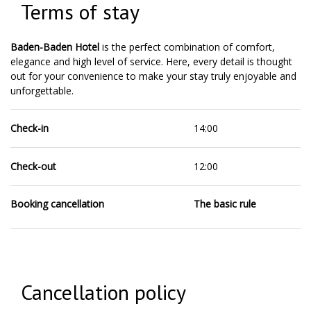
Terms of stay
Baden-Baden Hotel
is the perfect combination of comfort,
elegance and high level of service. Here, every detail is thought
out for your convenience to make your stay truly enjoyable and
unforgettable.
Check-in
14:00
Check-out
12:00
Booking cancellation
The basic rule
Cancellation policy