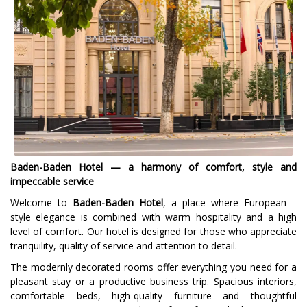
Baden-Baden Hotel — a harmony of comfort, style and
impeccable service
Welcome to
Baden-Baden Hotel
, a place where European—
style elegance is combined with warm hospitality and a high
level of comfort. Our hotel is designed for those who appreciate
tranquility, quality of service and attention to detail.
The modernly decorated rooms offer everything you need for a
pleasant stay or a productive business trip. Spacious interiors,
comfortable beds, high-quality furniture and thoughtful