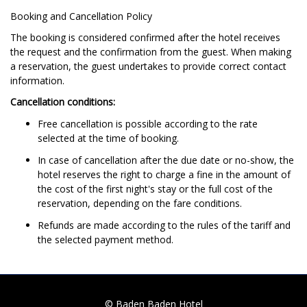
Booking and Cancellation Policy
The booking is considered confirmed after the hotel receives
the request and the confirmation from the guest. When making
a reservation, the guest undertakes to provide correct contact
information.
Cancellation conditions:
Free cancellation is possible according to the rate
selected at the time of booking.
In case of cancellation after the due date or no-show, the
hotel reserves the right to charge a fine in the amount of
the cost of the first night's stay or the full cost of the
reservation, depending on the fare conditions.
Refunds are made according to the rules of the tariff and
the selected payment method.
© Baden Baden Hotel