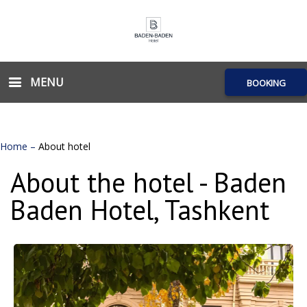
MENU
BOOKING
Home
–
About hotel
About the hotel - Baden
Baden Hotel, Tashkent