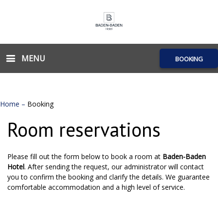
MENU
BOOKING
Home
–
Booking
Room reservations
Please fill out the form below to book a room at
Baden-Baden
Hotel
. After sending the request, our administrator will contact
you to confirm the booking and clarify the details. We guarantee
comfortable accommodation and a high level of service.